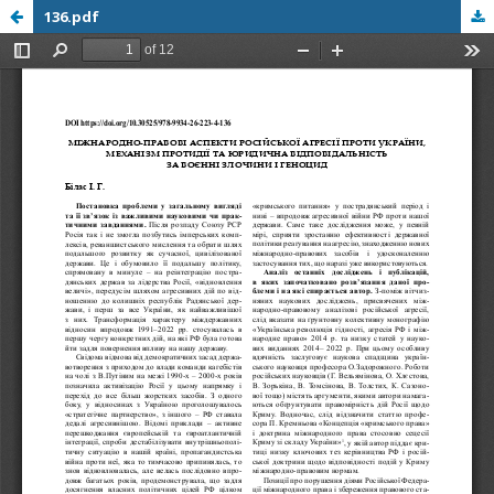
136.pdf