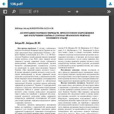
138.pdf