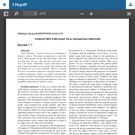
174.pdf