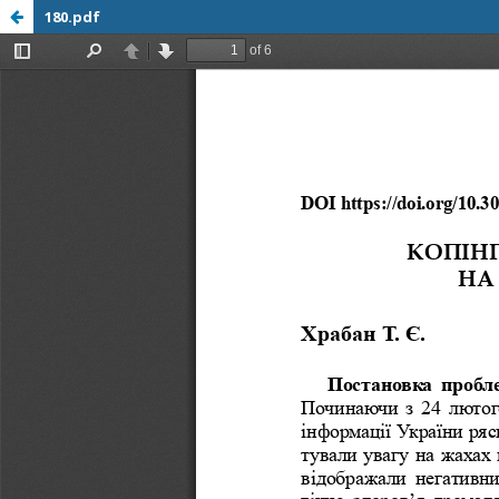
180.pdf