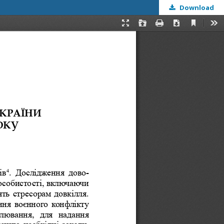
Download