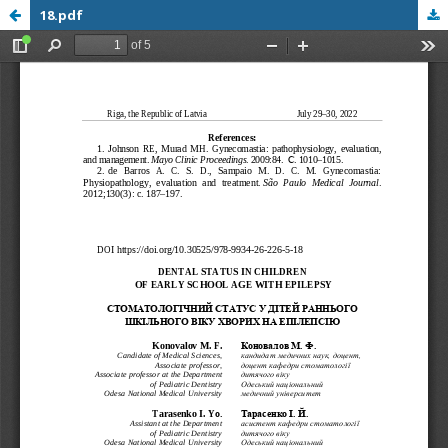
18.pdf