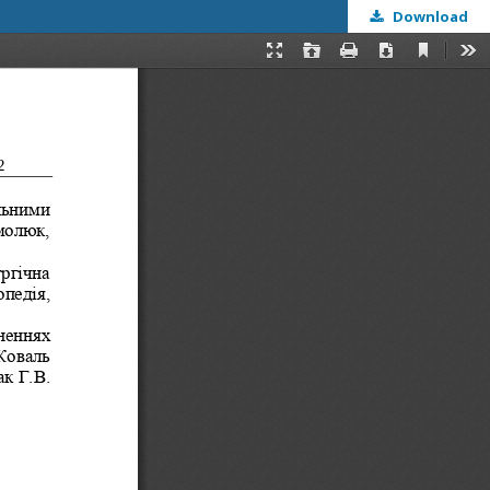
Download