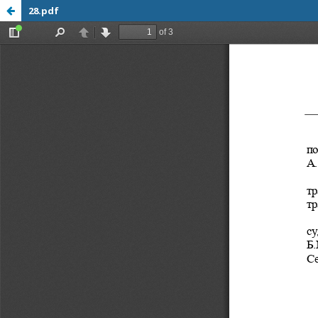
28.pdf