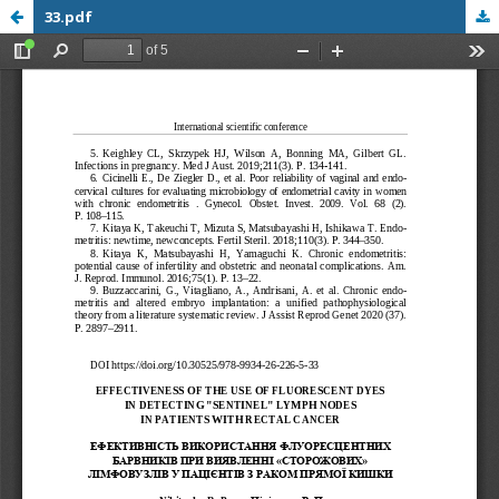
33.pdf