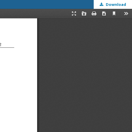
Download