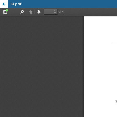
34.pdf