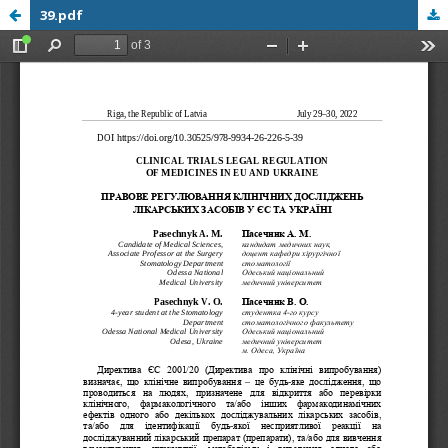
39.pdf