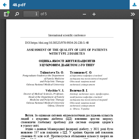
48.pdf