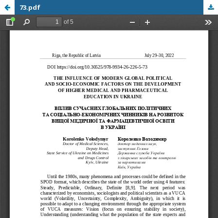
73.pdf