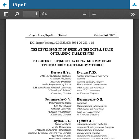
19.pdf