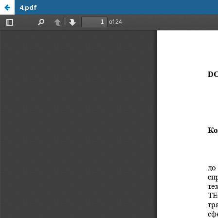
4.pdf