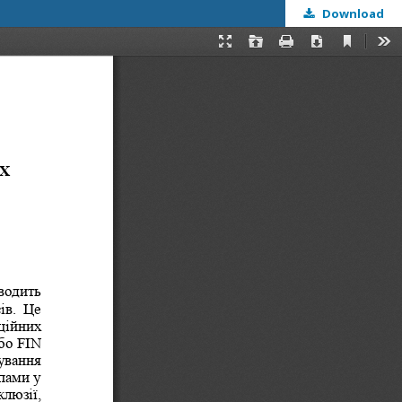
Download