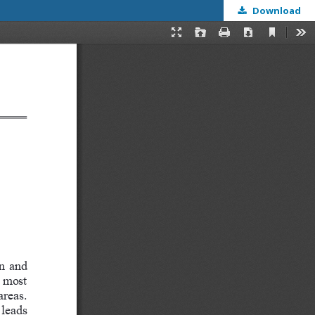
Download