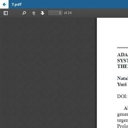
7.pdf