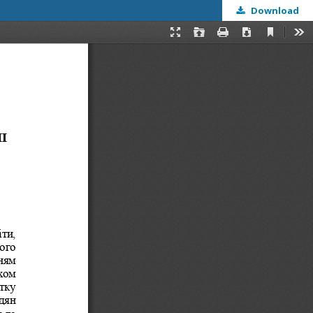
Download