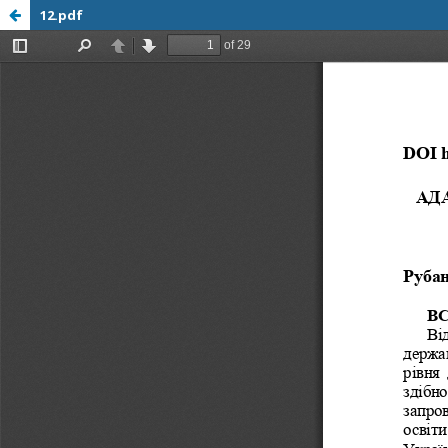
12.pdf