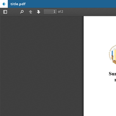
title.pdf