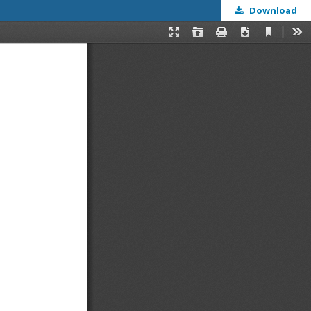
Download