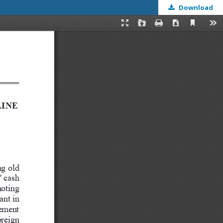
Download