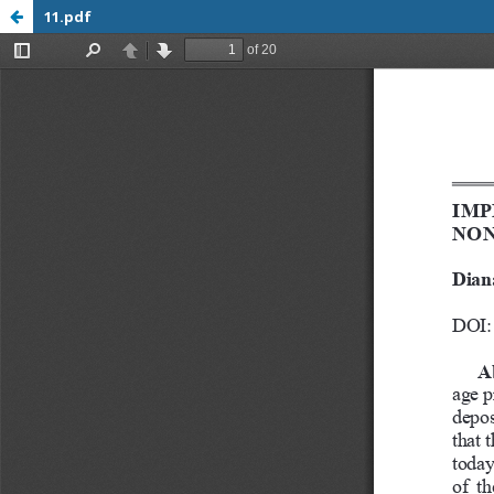
11.pdf