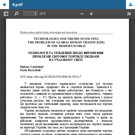
9.pdf