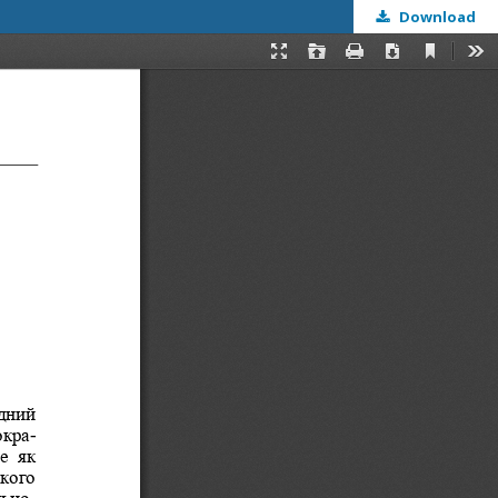
Download