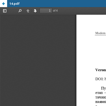
14.pdf