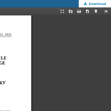
Download