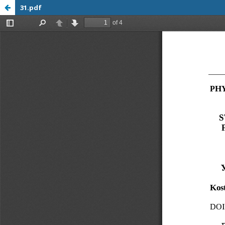
31.pdf