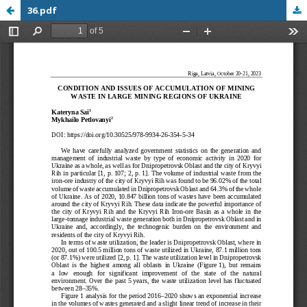
36.pdf