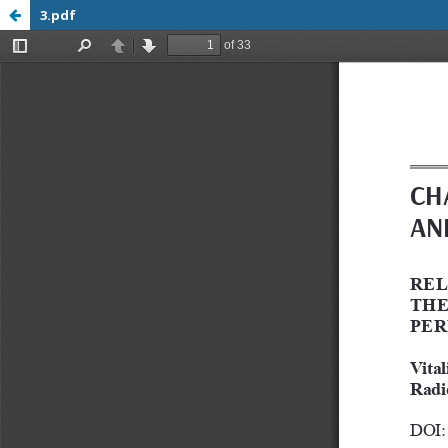
3.pdf