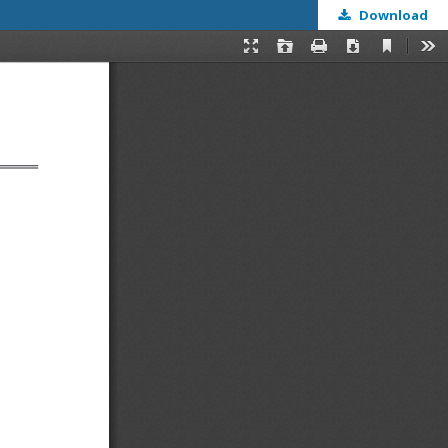
Download