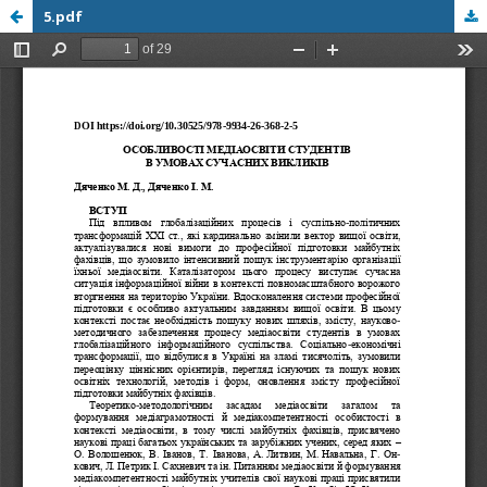
5.pdf