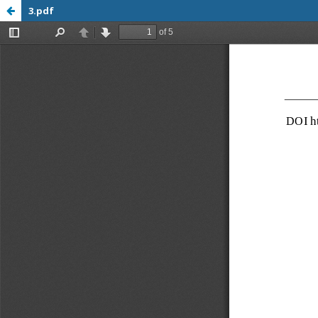
3.pdf