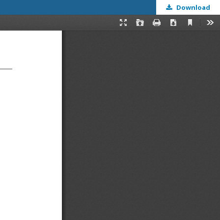
Download