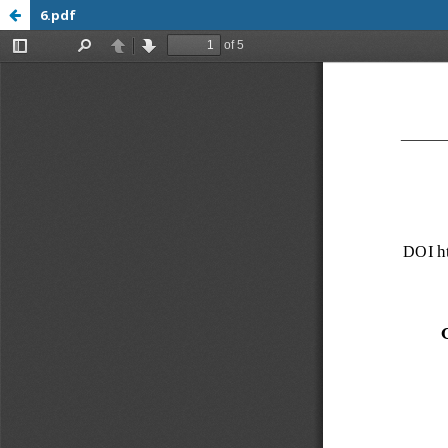
6.pdf