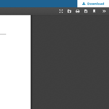
Download