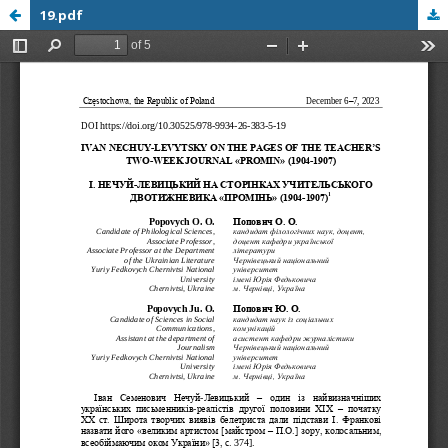
19.pdf