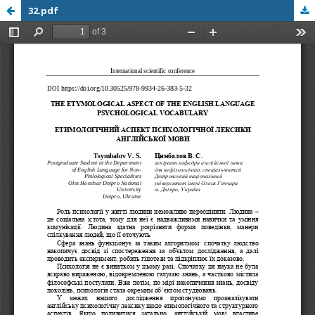
32.pdf