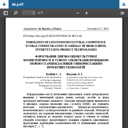
46.pdf