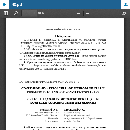
48.pdf