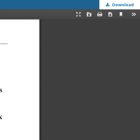
Download