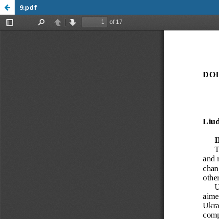
9.pdf