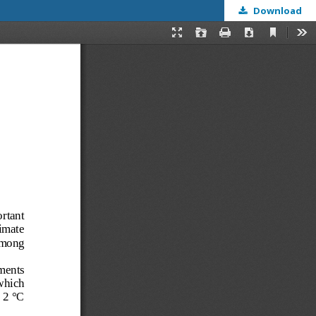
Download