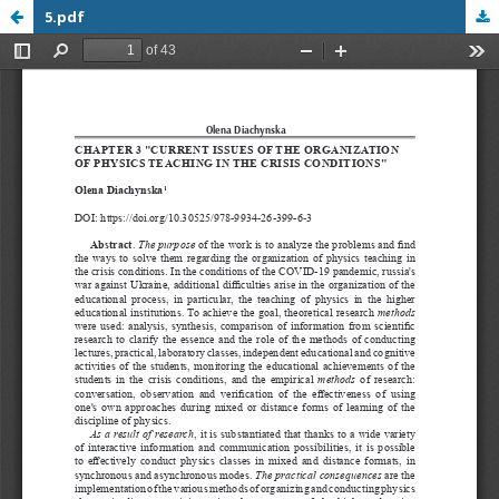
5.pdf