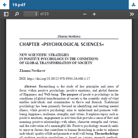
19.pdf