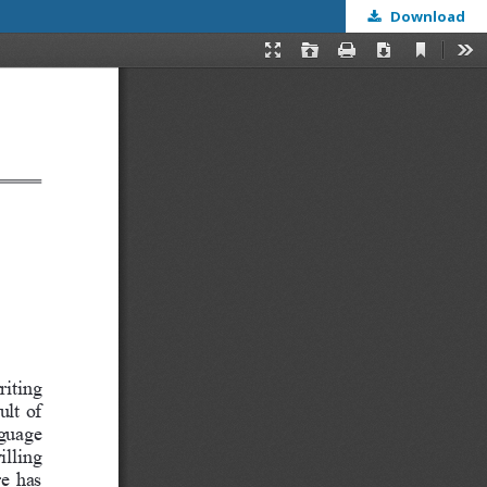
Download