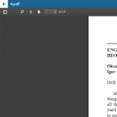
6.pdf