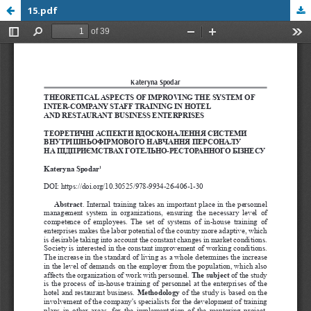
15.pdf