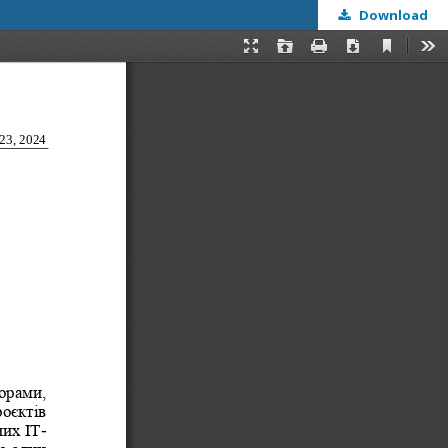
Download