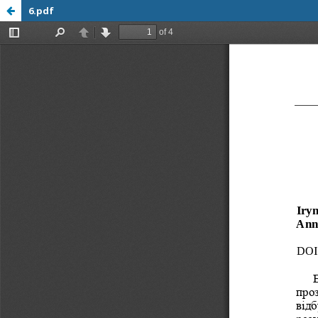
6.pdf