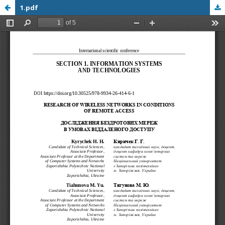
1.pdf