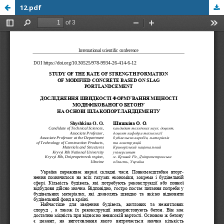
12.pdf