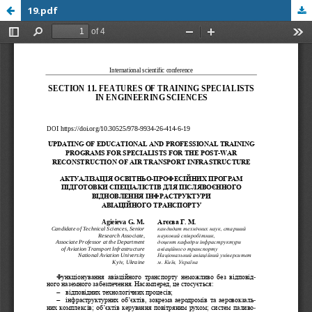
19.pdf