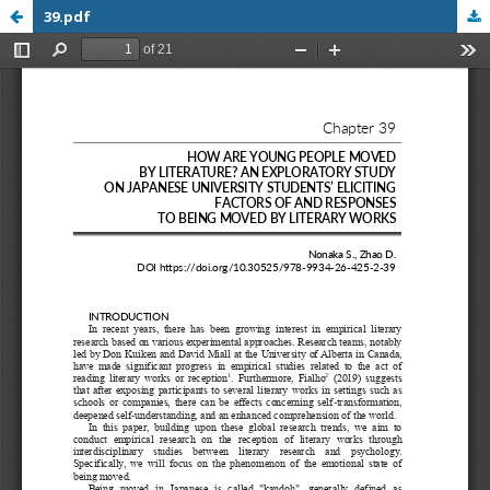
39.pdf