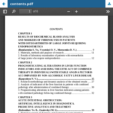
contents.pdf