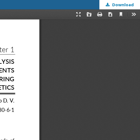
Download