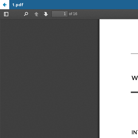
1.pdf