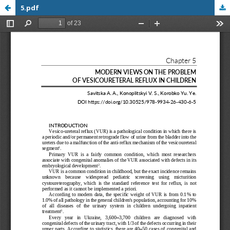
5.pdf