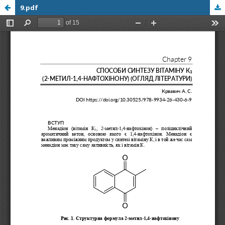
9.pdf