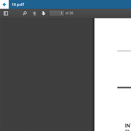
10.pdf