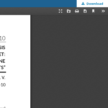
Download