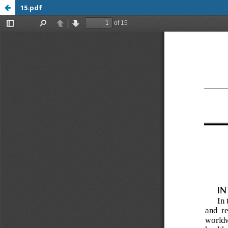
15.pdf