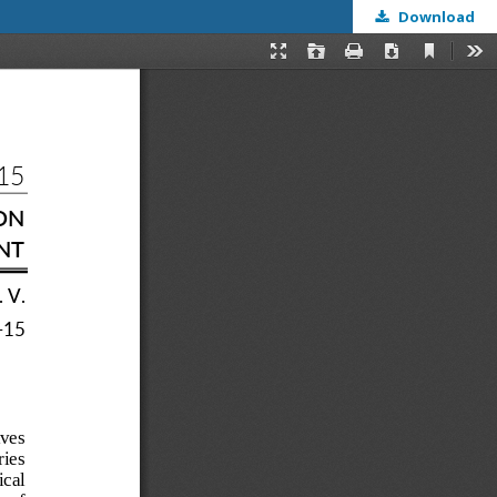
Download