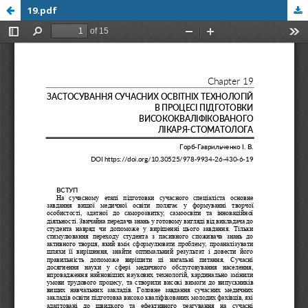
19.pdf