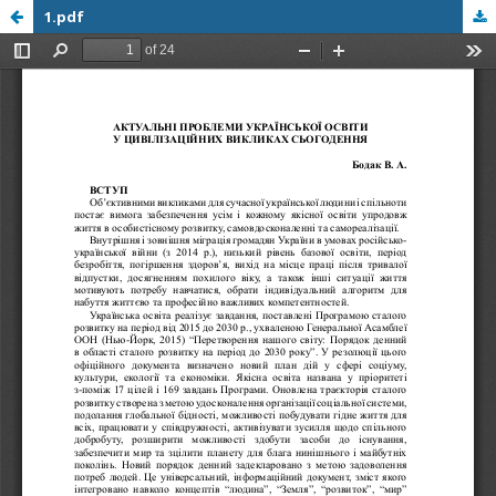
1.pdf