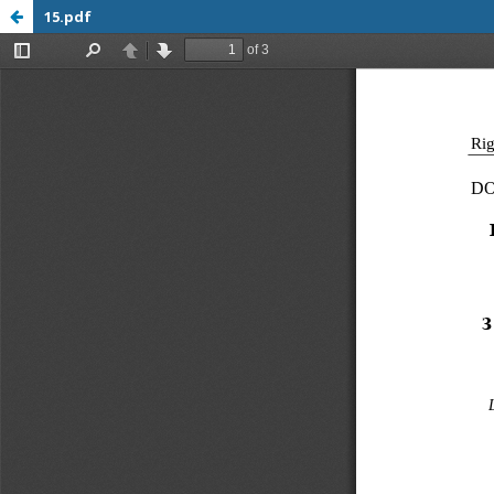
15.pdf