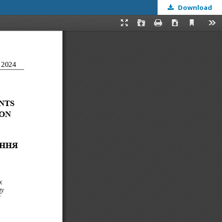
Download