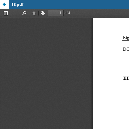
18.pdf