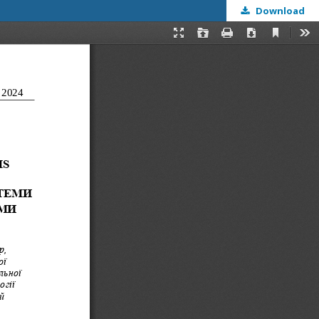
Download